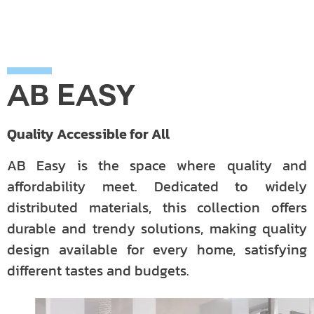
AB EASY
Quality Accessible for All
AB Easy is the space where quality and
affordability meet. Dedicated to widely
distributed materials, this collection offers
durable and trendy solutions, making quality
design available for every home, satisfying
different tastes and budgets.