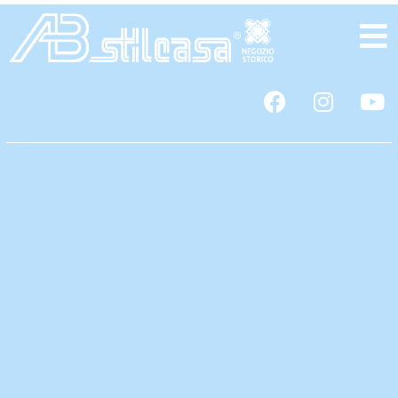
content